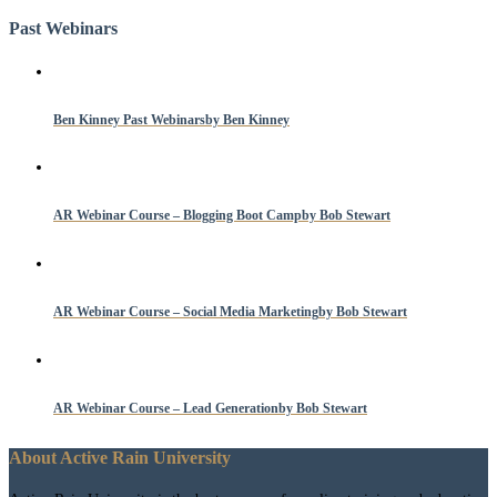
Past Webinars
Ben Kinney Past Webinars
by Ben Kinney
AR Webinar Course – Blogging Boot Camp
by Bob Stewart
AR Webinar Course – Social Media Marketing
by Bob Stewart
AR Webinar Course – Lead Generation
by Bob Stewart
About Active Rain University