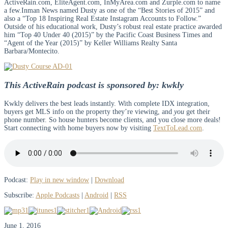
ActiveRain.com, EliteAgent.com, InMyArea.com and Zurple.com to name
a few.Inman News named Dusty as one of the “Best Stories of 2015” and
also a “Top 18 Inspiring Real Estate Instagram Accounts to Follow.”
Outside of his educational work, Dusty’s robust real estate practice awarded
him “Top 40 Under 40 (2015)” by the Pacific Coast Business Times and
“Agent of the Year (2015)” by Keller Williams Realty Santa
Barbara/Montecito.
This ActiveRain podcast is sponsored by: kwkly
Kwkly delivers the best leads instantly. With complete IDX integration,
buyers get MLS info on the property they’re viewing, and
you
get their
phone number. So house hunters become clients, and you close more deals!
Start connecting with home buyers now by visiting
TextToLead.com
.
Podcast:
Play in new window
|
Download
Subscribe:
Apple Podcasts
|
Android
|
RSS
June 1, 2016