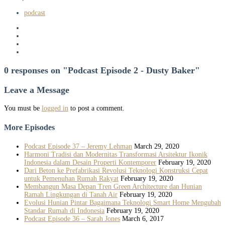
podcast
0 responses on "Podcast Episode 2 - Dusty Baker"
Leave a Message
You must be
logged in
to post a comment.
More Episodes
Podcast Episode 37 – Jeremy Lehman
March 29, 2020
Harmoni Tradisi dan Modernitas Transformasi Arsitektur Ikonik
Indonesia dalam Desain Properti Kontemporer
February 19, 2020
Dari Beton ke Prefabrikasi Revolusi Teknologi Konstruksi Cepat
untuk Pemenuhan Rumah Rakyat
February 19, 2020
Membangun Masa Depan Tren Green Architecture dan Hunian
Ramah Lingkungan di Tanah Air
February 19, 2020
Evolusi Hunian Pintar Bagaimana Teknologi Smart Home Mengubah
Standar Rumah di Indonesia
February 19, 2020
Podcast Episode 36 – Sarah Jones
March 6, 2017