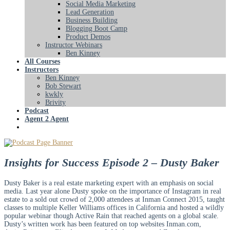
Social Media Marketing
Lead Generation
Business Building
Blogging Boot Camp
Product Demos
Instructor Webinars
Ben Kinney
All Courses
Instructors
Ben Kinney
Bob Stewart
kwkly
Brivity
Podcast
Agent 2 Agent
Insights for Success Episode 2 – Dusty Baker
Dusty Baker is a real estate marketing expert with an emphasis on social
media. Last year alone Dusty spoke on the importance of Instagram in real
estate to a sold out crowd of 2,000 attendees at Inman Connect 2015, taught
classes to multiple Keller Williams offices in California and hosted a wildly
popular webinar though Active Rain that reached agents on a global scale.
Dusty’s written work has been featured on top websites Inman.com,