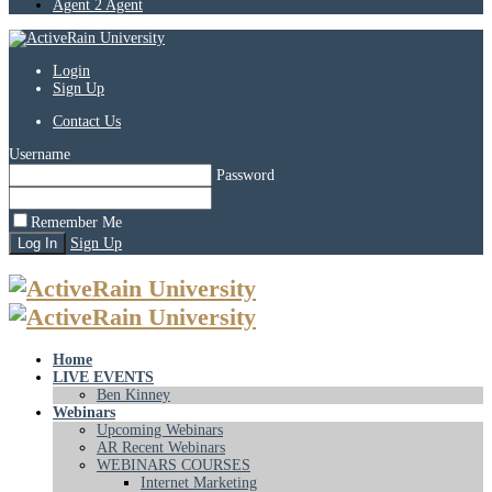
Agent 2 Agent
Login
Sign Up
Contact Us
Username
Password
Remember Me
Sign Up
Home
LIVE EVENTS
Ben Kinney
Webinars
Upcoming Webinars
AR Recent Webinars
WEBINARS COURSES
Internet Marketing