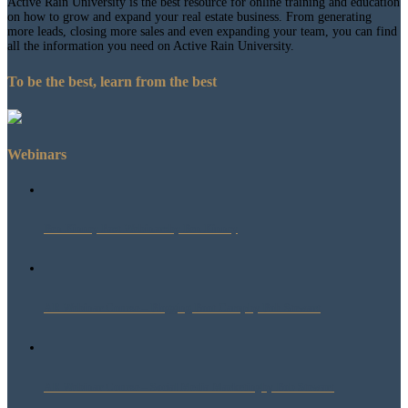
Active Rain University is the best resource for online training and education
on how to grow and expand your real estate business. From generating
more leads, closing more sales and even expanding your team, you can find
all the information you need on Active Rain University.
To be the best, learn from the best
Webinars
Ben Kinney Past Webinars
by Ben Kinney
AR Webinar Course – Blogging Boot Camp
by Bob Stewart
AR Webinar Course – Social Media Marketing
by Bob Stewart