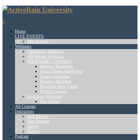
0
Home
LIVE EVENTS
Ben Kinney
Webinars
Upcoming Webinars
AR Recent Webinars
WEBINARS COURSES
Internet Marketing
Social Media Marketing
Lead Generation
Business Building
Blogging Boot Camp
Product Demos
Instructor Webinars
Ben Kinney
All Courses
Instructors
Ben Kinney
Bob Stewart
kwkly
Brivity
Podcast